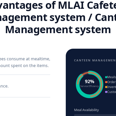
antages of MLAI Cafet
agement system / Can
Management system
yees consume at mealtime,
CANTEEN MANAGEMEN
mount spent on the items.
Meals
92%
Order
ance.
Service Efficiency
Inven
Custo
Meal Availability