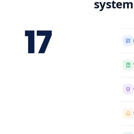
system
17