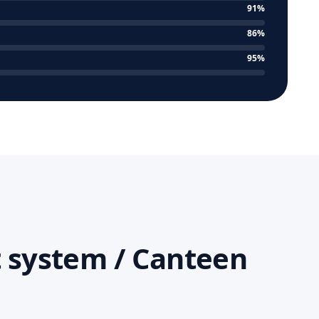
91%
86%
95%
 system / Canteen