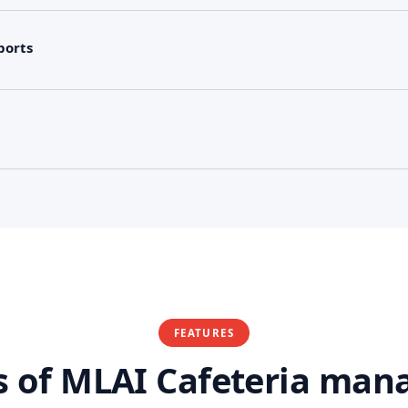
ports
FEATURES
s of MLAI Cafeteria ma