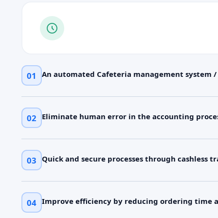
An automated Cafeteria management system 
01
Eliminate human error in the accounting proce
02
Quick and secure processes through cashless tr
03
Improve efficiency by reducing ordering time 
04