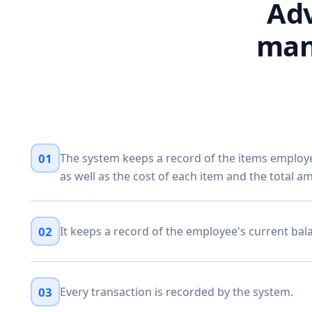
Adv
man
01
The system keeps a record of the items emplo
as well as the cost of each item and the total a
02
It keeps a record of the employee's current bal
03
Every transaction is recorded by the system.