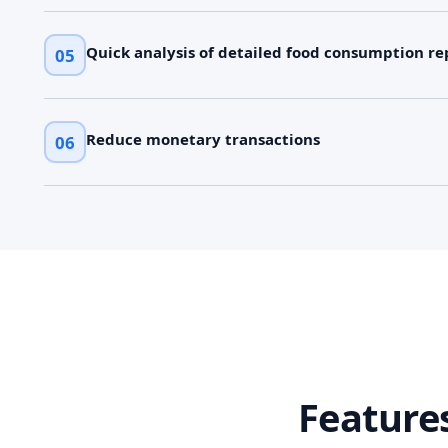
Quick analysis of detailed food consumption re
05
Reduce monetary transactions
06
Feature