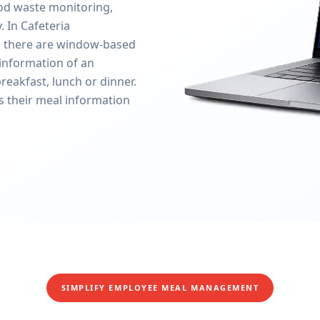
ood waste monitoring,
 In Cafeteria
 there are window-based
information of an
reakfast, lunch or dinner.
s their meal information
SIMPLIFY EMPLOYEE MEAL MANAGEMENT