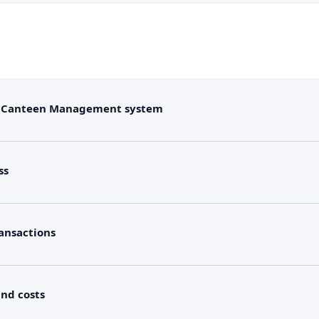
/ Canteen Management system
ss
ansactions
and costs