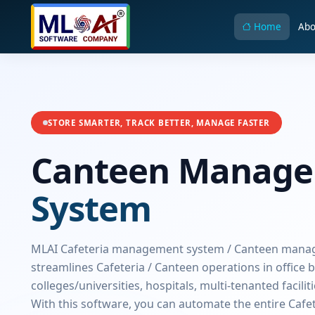
Home
Abo
STORE SMARTER, TRACK BETTER, MANAGE FASTER
Canteen Manag
System
MLAI Cafeteria management system / Canteen man
streamlines Cafeteria / Canteen operations in office b
colleges/universities, hospitals, multi-tenanted facilit
With this software, you can automate the entire Cafe