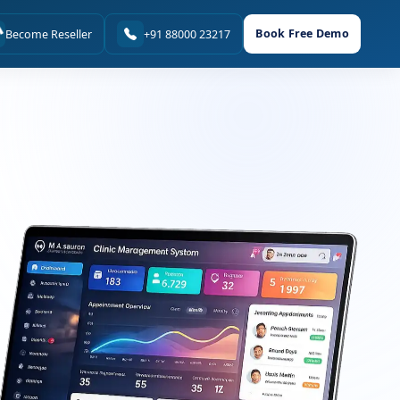
Book Free Demo
Become Reseller
+91 88000 23217