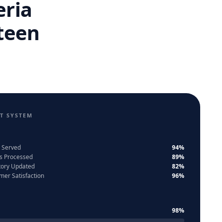
eria
teen
T SYSTEM
 Served
94%
s Processed
89%
tory Updated
82%
mer Satisfaction
96%
98%