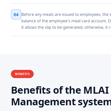
04
Before any meals are issued to employees, the 
balance of the employee's meal card account. 
it allows the slip to be generated, otherwise, it 
BENEFITS
Benefits of the MLA
Management syste