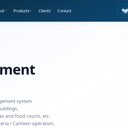
ut
Products
Clients
Contact
ement
agement system
uildings,
ies and food courts, etc.
teria / Canteen operation,