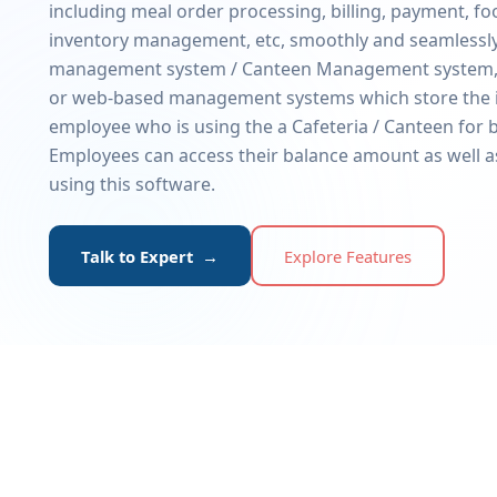
including meal order processing, billing, payment, f
inventory management, etc, smoothly and seamlessly.
management system / Canteen Management system,
or web-based management systems which store the 
employee who is using the a Cafeteria / Canteen for b
Employees can access their balance amount as well a
using this software.
Talk to Expert →
Explore Features