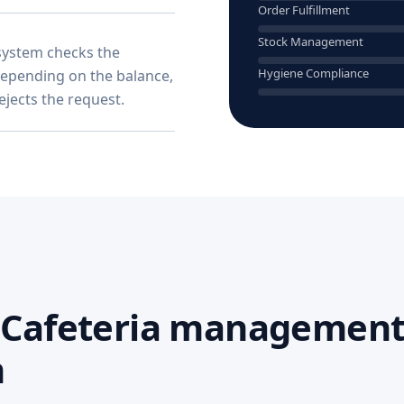
Order Fulfillment
Stock Management
system checks the
Hygiene Compliance
Depending on the balance,
rejects the request.
I Cafeteria management
m