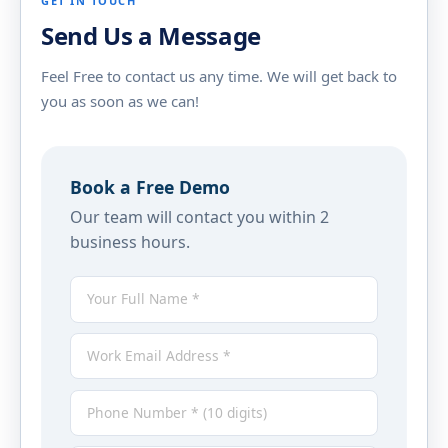
GET IN TOUCH
Send Us a Message
Feel Free to contact us any time. We will get back to
you as soon as we can!
Book a Free Demo
Our team will contact you within 2
business hours.