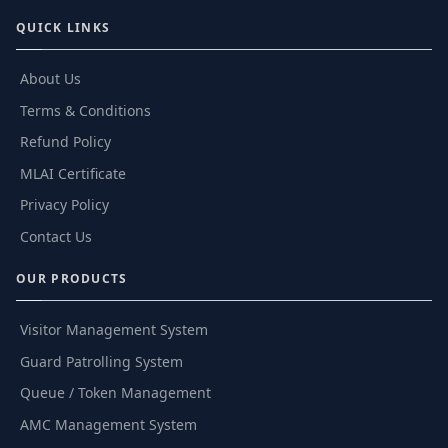
QUICK LINKS
About Us
Terms & Conditions
Refund Policy
MLAI Certificate
Privacy Policy
Contact Us
OUR PRODUCTS
Visitor Management System
Guard Patrolling System
Queue / Token Management
AMC Management System