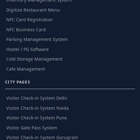
Digitize Restaurant Menu
NFC Card Registration
NFC Business Card
Parking Management System
Hostel / PG Software
Cold Storage Management
Cafe Management
CITY PAGES
Visitor Check-in System Delhi
Visitor Check-in System Noida
Visitor Check-in System Pune
Visitor Gate Pass System
Visitor Check-in System Gurugram