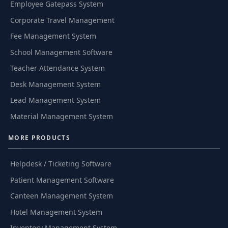
Employee Gatepass System
Corporate Travel Management
Fee Management System
School Management Software
Teacher Attendance System
Desk Management System
Lead Management System
Material Management System
MORE PRODUCTS
Helpdesk / Ticketing Software
Patient Management Software
Canteen Management System
Hotel Management System
Inventory Management System