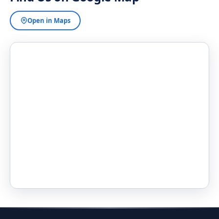
Open in Maps