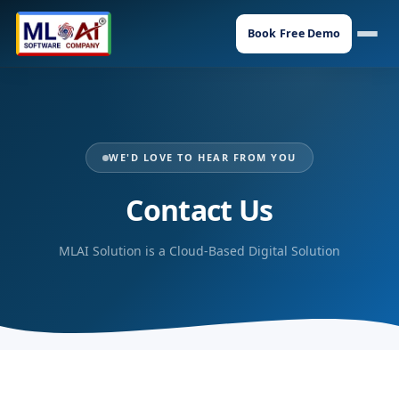
Book Free Demo
WE'D LOVE TO HEAR FROM YOU
Contact Us
MLAI Solution is a Cloud-Based Digital Solution