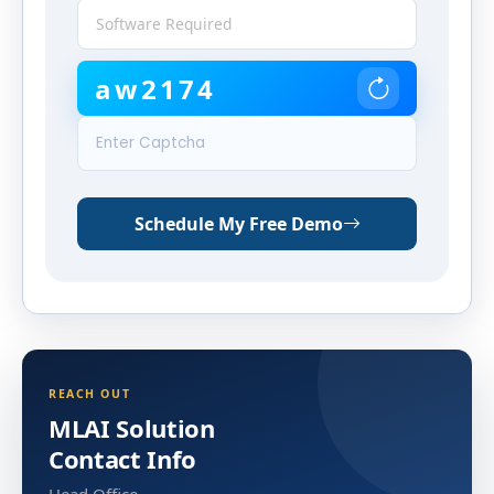
aw2174
Schedule My Free Demo
REACH OUT
MLAI Solution
Contact Info