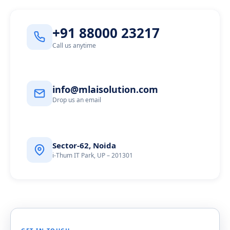
+91 88000 23217
Call us anytime
info@mlaisolution.com
Drop us an email
Sector-62, Noida
i-Thum IT Park, UP – 201301