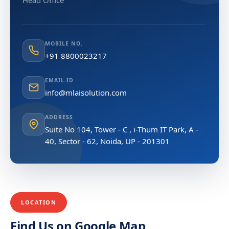
Head Office
MOBILE NO.
+91 8800023217
EMAIL-ID
info@mlaisolution.com
ADDRESS
Suite No 104, Tower - C , i-Thum IT Park, A -
40, Sector - 62, Noida, UP - 201301
LOCATION
Find Us on Google Map