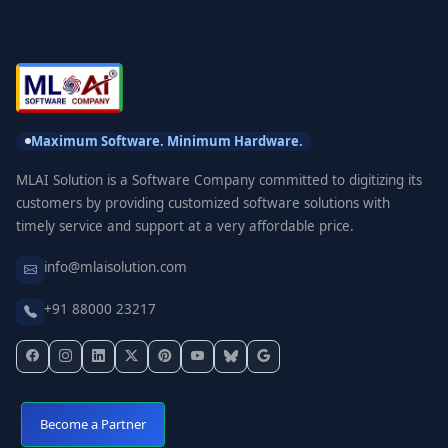
Maximum Software. Minimum Hardware.
MLAI Solution is a Software Company committed to digitizing its
customers by providing customized software solutions with
timely service and support at a very affordable price.
info@mlaisolution.com
+91 88000 23217
Become a Partner