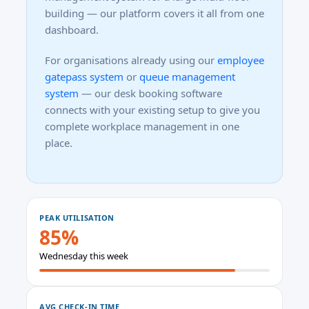
building — our platform covers it all from one
dashboard.
For organisations already using our
employee
gatepass system
or
queue management
system
— our desk booking software
connects with your existing setup to give you
complete workplace management in one
place.
PEAK UTILISATION
85%
Wednesday this week
AVG CHECK-IN TIME