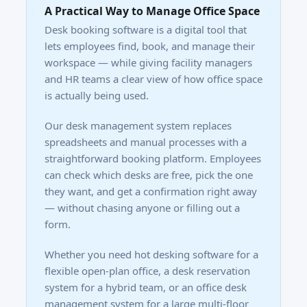
A Practical Way to Manage Office Space
Desk booking software is a digital tool that
lets employees find, book, and manage their
workspace — while giving facility managers
and HR teams a clear view of how office space
is actually being used.
Our desk management system replaces
spreadsheets and manual processes with a
straightforward booking platform. Employees
can check which desks are free, pick the one
they want, and get a confirmation right away
— without chasing anyone or filling out a
form.
Whether you need hot desking software for a
flexible open-plan office, a desk reservation
system for a hybrid team, or an office desk
management system for a large multi-floor