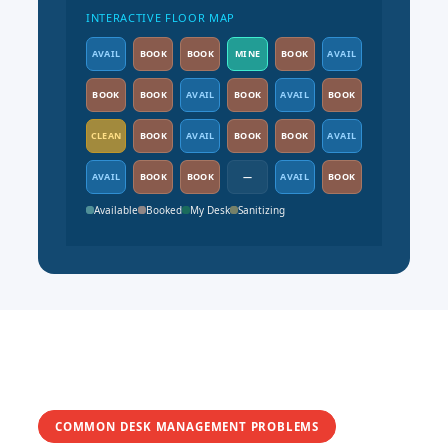
INTERACTIVE FLOOR MAP
AVAIL
BOOK
BOOK
MINE
BOOK
AVAIL
BOOK
BOOK
AVAIL
BOOK
AVAIL
BOOK
CLEAN
BOOK
AVAIL
BOOK
BOOK
AVAIL
AVAIL
BOOK
BOOK
—
AVAIL
BOOK
Available
Booked
My Desk
Sanitizing
COMMON DESK MANAGEMENT PROBLEMS