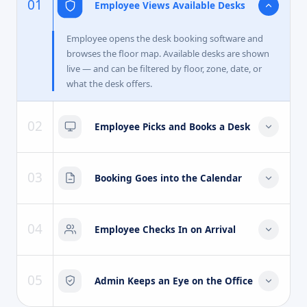
01
Employee Views Available Desks
Employee opens the desk booking software and
browses the floor map. Available desks are shown
live — and can be filtered by floor, zone, date, or
what the desk offers.
02
Employee Picks and Books a Desk
Employee chooses the desk they want and confirms
the booking. A confirmation goes out straight away
03
Booking Goes into the Calendar
by email or notification — no approval needed for a
regular booking.
The desk booking appears in the employee's
calendar automatically — sitting alongside their
04
Employee Checks In on Arrival
meetings so everything for that day is in one place.
When the employee arrives, they check in at their
desk using a QR code, mobile app, or the reception
05
Admin Keeps an Eye on the Office
screen. The system logs the actual time for