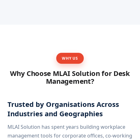
WHY US
Why Choose MLAI Solution for Desk
Management?
Trusted by Organisations Across
Industries and Geographies
MLAI Solution has spent years building workplace
management tools for corporate offices, co-working