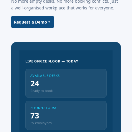
No more empty desks. No more booking conflicts. Just
a well-organised workplace that works for everyone.
Request a Demo
LIVE OFFICE FLOOR — TODAY
AVAILABLE DESKS
24
Ready to book
BOOKED TODAY
73
By employees