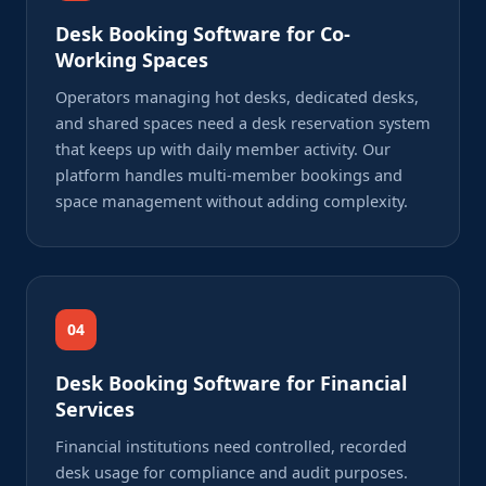
Desk Booking Software for Co-
Working Spaces
Operators managing hot desks, dedicated desks,
and shared spaces need a desk reservation system
that keeps up with daily member activity. Our
platform handles multi-member bookings and
space management without adding complexity.
04
Desk Booking Software for Financial
Services
Financial institutions need controlled, recorded
desk usage for compliance and audit purposes.