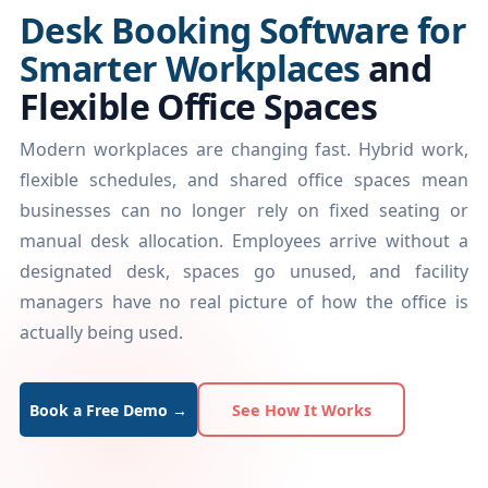
Desk Booking Software for
Smarter Workplaces
and
Flexible Office Spaces
Modern workplaces are changing fast. Hybrid work,
flexible schedules, and shared office spaces mean
businesses can no longer rely on fixed seating or
manual desk allocation. Employees arrive without a
designated desk, spaces go unused, and facility
managers have no real picture of how the office is
actually being used.
Book a Free Demo →
See How It Works