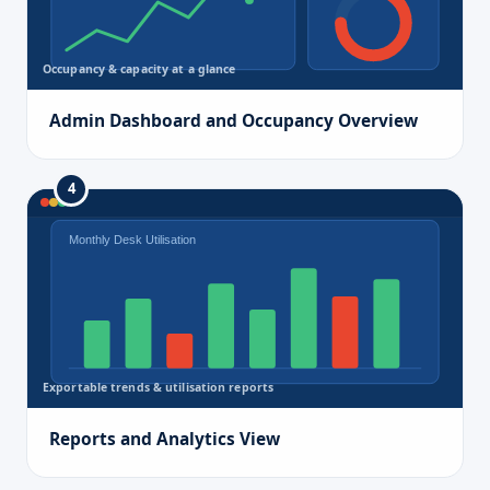
Occupancy & capacity at a glance
Admin Dashboard and Occupancy Overview
4
Monthly Desk Utilisation
Exportable trends & utilisation reports
Reports and Analytics View