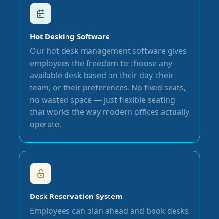
Hot Desking Software
Our hot desk management software gives
employees the freedom to choose any
available desk based on their day, their
team, or their preferences. No fixed seats,
no wasted space — just flexible seating
that works the way modern offices actually
operate.
Desk Reservation System
Employees can plan ahead and book desks