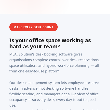
MAKE EVERY DESK COUNT
Is your office space working as
hard as your team?
MLAI Solution's desk booking software gives
organisations complete control over desk reservations,
space utilisation, and hybrid workforce planning — all
from one easy-to-use platform.
Our desk management system lets employees reserve
desks in advance, hot desking software handles
flexible seating, and managers get a live view of office
occupancy — so every desk, every day is put to good
use.