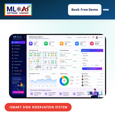
Book Free Demo
SMART DESK RESERVATION SYSTEM