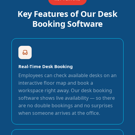
Key Features of Our Desk
Booking Software
Real-Time Desk Booking
Employees can check available desks on an
interactive floor map and book a
workspace right away. Our desk booking
software shows live availability — so there
are no double bookings and no surprises
when someone arrives at the office.