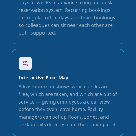
days or weeks in advance using our desk
reservation system. Recurring bookings
for regular office days and team bookings
so colleagues can sit near each other are
both supported.
Interactive Floor Map
A live floor map shows which desks are
free, which are taken, and which are out of
service — giving employees a clear view
before they even leave home. Facility
managers can set up floors, zones, and
desk details directly from the admin panel.