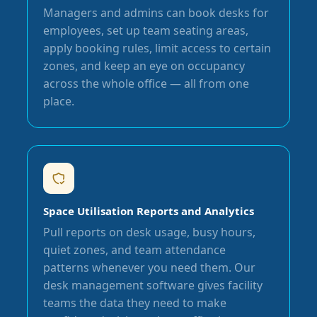
Managers and admins can book desks for
employees, set up team seating areas,
apply booking rules, limit access to certain
zones, and keep an eye on occupancy
across the whole office — all from one
place.
Space Utilisation Reports and Analytics
Pull reports on desk usage, busy hours,
quiet zones, and team attendance
patterns whenever you need them. Our
desk management software gives facility
teams the data they need to make