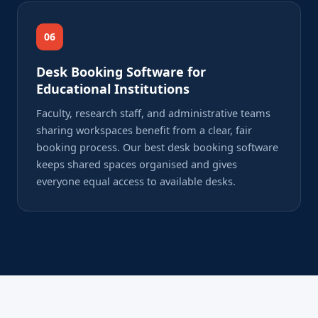
06
Desk Booking Software for
Educational Institutions
Faculty, research staff, and administrative teams
sharing workspaces benefit from a clear, fair
booking process. Our best desk booking software
keeps shared spaces organised and gives
everyone equal access to available desks.