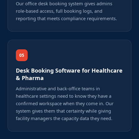
Our office desk booking system gives admins
role-based access, full booking logs, and
reporting that meets compliance requirements.
05
Desk Booking Software for Healthcare
& Pharma
Administrative and back-office teams in
healthcare settings need to know they have a
confirmed workspace when they come in. Our
system gives them that certainty while giving
facility managers the capacity data they need.