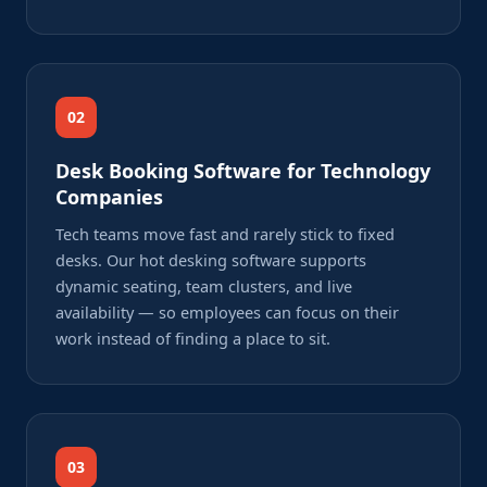
02
Desk Booking Software for Technology
Companies
Tech teams move fast and rarely stick to fixed
desks. Our hot desking software supports
dynamic seating, team clusters, and live
availability — so employees can focus on their
work instead of finding a place to sit.
03