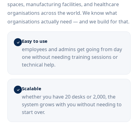
spaces, manufacturing facilities, and healthcare
organisations across the world. We know what
organisations actually need — and we build for that.
Easy to use
employees and admins get going from day
one without needing training sessions or
technical help.
Scalable
whether you have 20 desks or 2,000, the
system grows with you without needing to
start over.