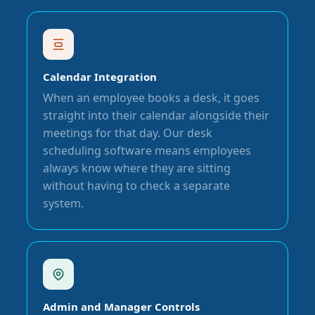
Calendar Integration
When an employee books a desk, it goes
straight into their calendar alongside their
meetings for that day. Our desk
scheduling software means employees
always know where they are sitting
without having to check a separate
system.
Admin and Manager Controls