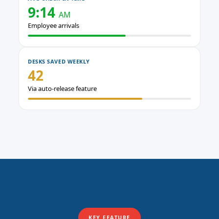
9:14
AM
Employee arrivals
DESKS SAVED WEEKLY
42
Via auto-release feature
KEY FEATURE