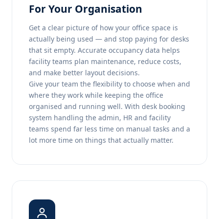
For Your Organisation
Get a clear picture of how your office space is
actually being used — and stop paying for desks
that sit empty. Accurate occupancy data helps
facility teams plan maintenance, reduce costs,
and make better layout decisions.
Give your team the flexibility to choose when and
where they work while keeping the office
organised and running well. With desk booking
system handling the admin, HR and facility
teams spend far less time on manual tasks and a
lot more time on things that actually matter.