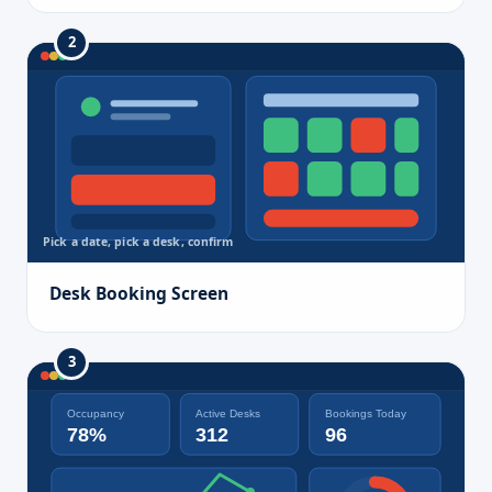
2
Pick a date, pick a desk, confirm
Desk Booking Screen
3
Occupancy
Active Desks
Bookings Today
78%
312
96