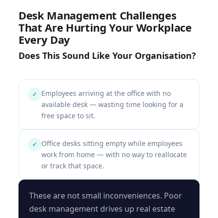
Desk Management Challenges
That Are Hurting Your Workplace
Every Day
Does This Sound Like Your Organisation?
Employees arriving at the office with no
✓
available desk — wasting time looking for a
free space to sit.
Office desks sitting empty while employees
✓
work from home — with no way to reallocate
or track that space.
These are not small inconveniences. Poor
desk management drives up real estate