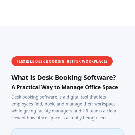
FLEXIBLE DESK BOOKING, BETTER WORKPLACES
What is Desk Booking Software?
A Practical Way to Manage Office Space
Desk booking software is a digital tool that lets
employees find, book, and manage their workspace —
while giving facility managers and HR teams a clear
view of how office space is actually being used.