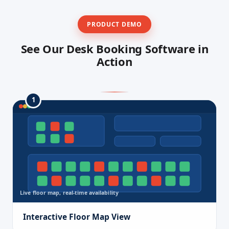
PRODUCT DEMO
See Our Desk Booking Software in
Action
1
Live floor map, real-time availability
Interactive Floor Map View