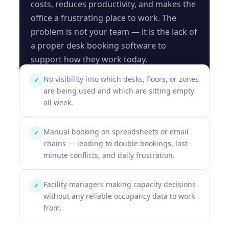
costs, reduces productivity, and makes the
office a frustrating place to work. The
problem is not your team — it is the lack of
a proper desk booking software to
support how they work today.
No visibility into which desks, floors, or zones
✓
are being used and which are sitting empty
all week.
Manual booking on spreadsheets or email
✓
chains — leading to double bookings, last-
minute conflicts, and daily frustration.
Facility managers making capacity decisions
✓
without any reliable occupancy data to work
from.