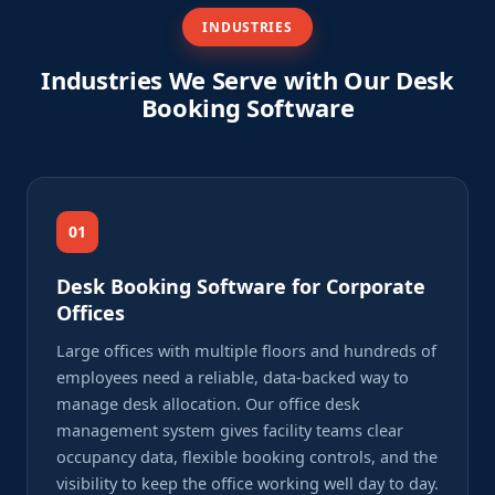
INDUSTRIES
Industries We Serve with Our Desk
Booking Software
01
Desk Booking Software for Corporate
Offices
Large offices with multiple floors and hundreds of
employees need a reliable, data-backed way to
manage desk allocation. Our office desk
management system gives facility teams clear
occupancy data, flexible booking controls, and the
visibility to keep the office working well day to day.