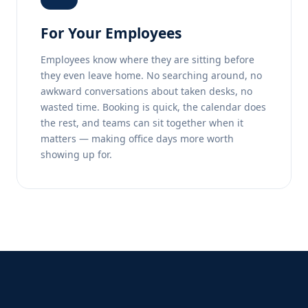
For Your Employees
Employees know where they are sitting before
they even leave home. No searching around, no
awkward conversations about taken desks, no
wasted time. Booking is quick, the calendar does
the rest, and teams can sit together when it
matters — making office days more worth
showing up for.