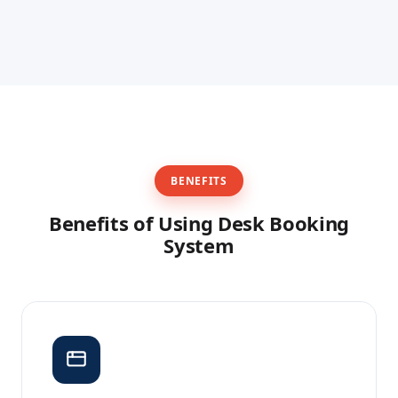
reporting purposes.
Facility managers can see which desks are in use,
which bookings are coming up, and which desks
have been no-shows — and free up unused desks
during the day if needed.
BENEFITS
Benefits of Using Desk Booking
System