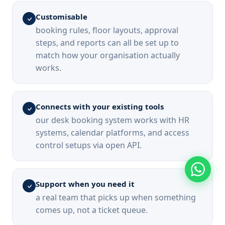
Customisable
booking rules, floor layouts, approval
steps, and reports can all be set up to
match how your organisation actually
works.
Connects with your existing tools
our desk booking system works with HR
systems, calendar platforms, and access
control setups via open API.
Support when you need it
a real team that picks up when something
comes up, not a ticket queue.