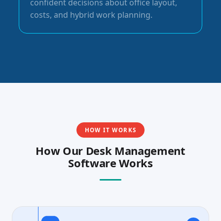
confident decisions about office layout,
costs, and hybrid work planning.
HOW IT WORKS
How Our Desk Management
Software Works