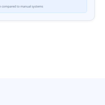
on compared to manual systems