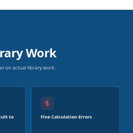
rary Work
n on actual library work.
cult to
Fine Calculation Errors