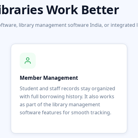
ibraries Work Better
 software, library management software India, or integrat
Member Management
Student and staff records stay organized
with full borrowing history. It also works
as part of the library management
software features for smooth tracking.