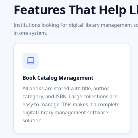
Features That Help L
Institutions looking for digital library management
in one system.
Book Catalog Management
All books are stored with title, author,
category, and ISBN. Large collections are
easy to manage. This makes it a complete
digital library management software
solution.