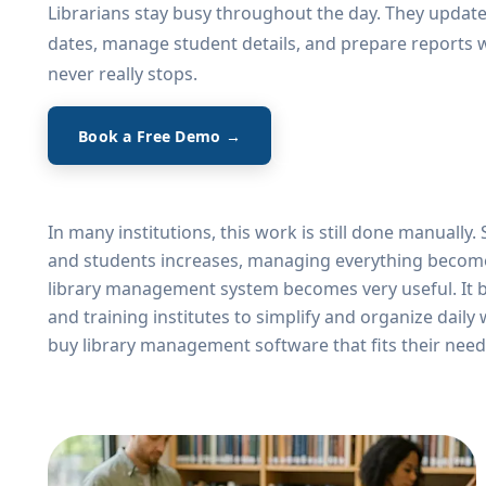
Librarians stay busy throughout the day. They updat
dates, manage student details, and prepare reports
never really stops.
Book a Free Demo →
Explore Features
In many institutions, this work is still done manually
and students increases, managing everything becomes d
library management system becomes very useful. It bri
and training institutes to simplify and organize dail
buy library management software that fits their need