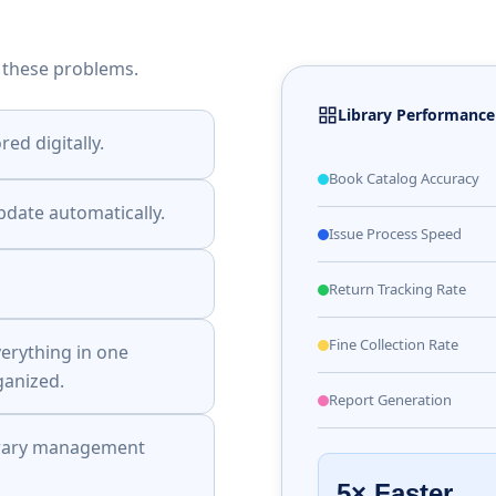
 these problems.
Library Performanc
red digitally.
Book Catalog Accuracy
pdate automatically.
Issue Process Speed
Return Tracking Rate
Fine Collection Rate
erything in one
anized.
Report Generation
ibrary management
5× Faster