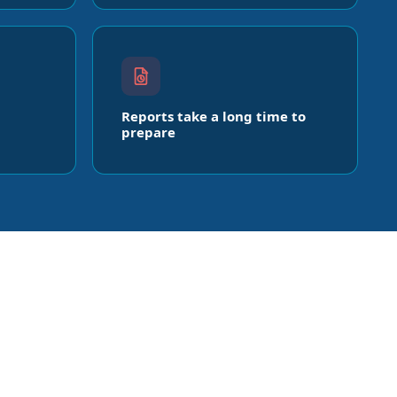
Reports take a long time to
prepare