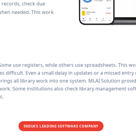
e records, check due
 when needed. This work
. Some use registers, while others use spreadsheets. This wo
ifficult. Even a small delay in updates or a missed entry ca
ngs all library work into one system. MLAI Solution provides
y work. Some institutions also check library management sof
s.
INDIA'S LEADING SOFTWARE COMPANY