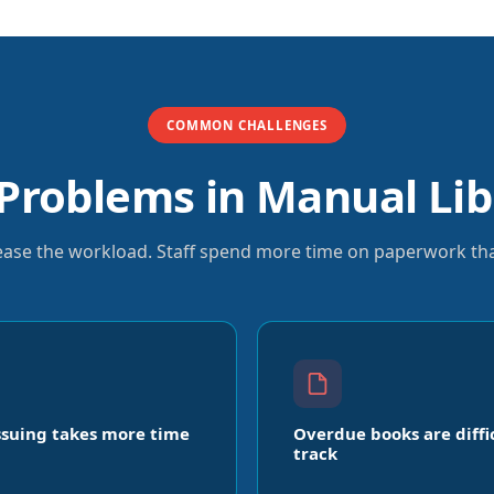
COMMON CHALLENGES
roblems in Manual Lib
rease the workload. Staff spend more time on paperwork tha
ssuing takes more time
Overdue books are diffi
track