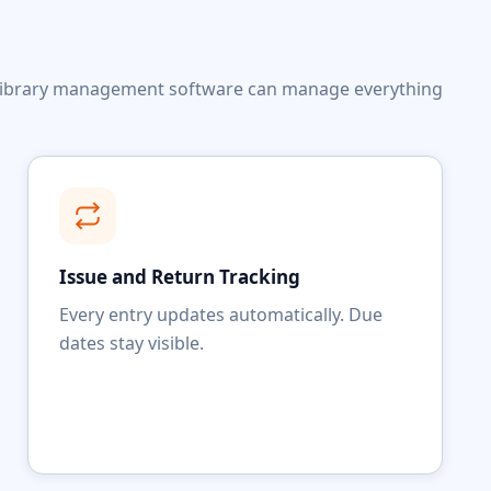
ed library management software can manage everything
Issue and Return Tracking
Every entry updates automatically. Due
dates stay visible.