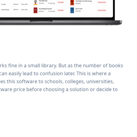
rks fine in a small library. But as the number of books
n easily lead to confusion later. This is where a
 this software to schools, colleges, universities,
tware price before choosing a solution or decide to