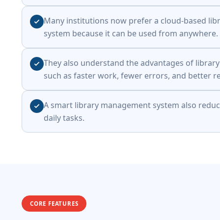
Many institutions now prefer a cloud-based l
system because it can be used from anywhere.
They also understand the advantages of libra
such as faster work, fewer errors, and better r
A smart library management system also reduce
daily tasks.
CORE FEATURES