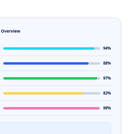
e Overview
94%
88%
97%
82%
99%