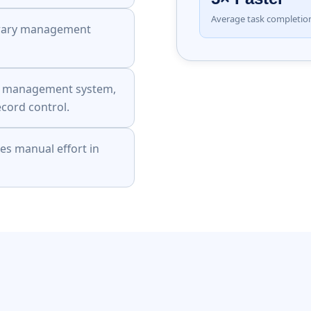
Average task completi
ibrary management
ry management system,
ecord control.
s manual effort in