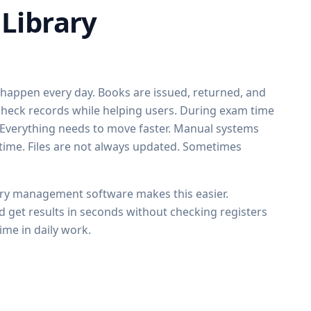
Library
s happen every day. Books are issued, returned, and
f check records while helping users. During exam time
. Everything needs to move faster. Manual systems
 time. Files are not always updated. Sometimes
ary management software makes this easier.
d get results in seconds without checking registers
ime in daily work.