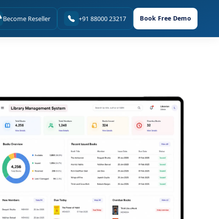
Book Free Demo
Become Reseller
+91 88000 23217