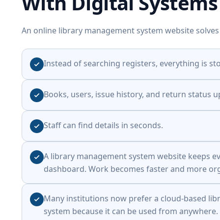
With Digital Systems
An online library management system website solves
Instead of searching registers, everything is sto
Books, users, issue history, and return status u
Staff can find details in seconds.
A library management system website keeps ev
dashboard. Work becomes faster and more org
Many institutions now prefer a cloud-based l
system because it can be used from anywhere.