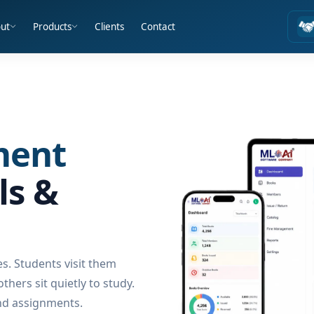
ut
Products
Clients
Contact
ment
ls &
es. Students visit them
hers sit quietly to study.
nd assignments.