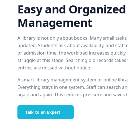
Easy and Organized 
Management
A library is not only about books. Many small task
updated. Students ask about availability, and staf
or admission time, the workload increases quickly
struggle at this stage. Searching old records takes
entries are missed without notice.
A smart library management system or online libr
Everything stays in one system. Staff can search an
again and again. This reduces pressure and saves t
Talk to an Expert →