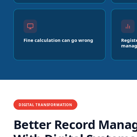
Fine calculation can go wrong
Regist
manag
DIGITAL TRANSFORMATION
Better Record Mana