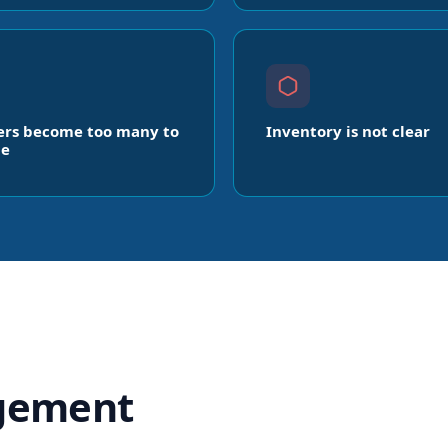
ers become too many to
Inventory is not clear
e
gement