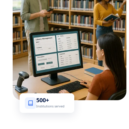
500+
Institutions served