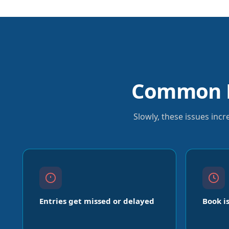
Common P
Slowly, these issues inc
Entries get missed or delayed
Book i