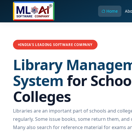
Home
Abo
INDIA'S LEADING SOFTWARE COMPANY
Library Manage
System
for Schoo
Colleges
Libraries are an important part of schools and colleg
regularly. Some issue books, some return them, and ot
Many also search for reference material for exams a