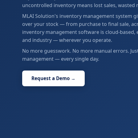
uncontrolled inventory means lost sales, wasted
MLAI Solution's inventory management system give
over your stock — from purchase to final sale, acr
inventory management software is cloud-based, eas
and industry — wherever you operate.
No more guesswork. No more manual errors. Just a
management — every single day.
Request a Demo →