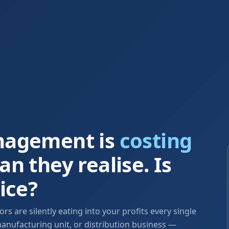
nagement is
costing
n they realise. Is
ice?
s are silently eating into your profits every single
anufacturing unit, or distribution business —