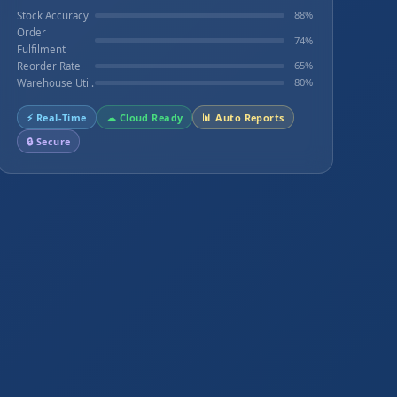
88%
Stock Accuracy
Order
74%
Fulfilment
65%
Reorder Rate
80%
Warehouse Util.
⚡ Real-Time
☁ Cloud Ready
📊 Auto Reports
🔒 Secure