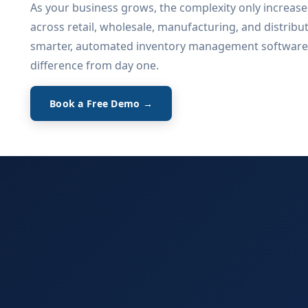
As your business grows, the complexity only increase
across retail, wholesale, manufacturing, and distribu
smarter, automated inventory management software
difference from day one.
Book a Free Demo →