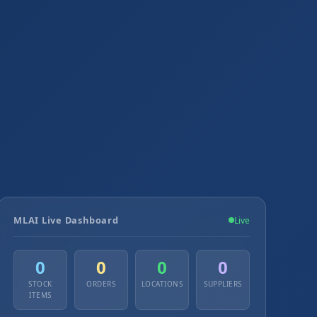
MLAI Live Dashboard
Live
0
0
0
0
STOCK
ORDERS
LOCATIONS
SUPPLIERS
ITEMS