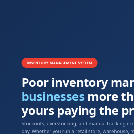
INVENTORY MANAGEMENT SYSTEM
Poor inventory ma
businesses
more tha
yours paying the pr
Stockouts, overstocking, and manual tracking error
day. Whether you run a retail store, warehouse, m