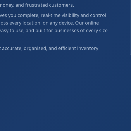
 money, and frustrated customers.
s you complete, real-time visibility and control
oss every location, on any device. Our online
y to use, and built for businesses of every size
ccurate, organised, and efficient inventory