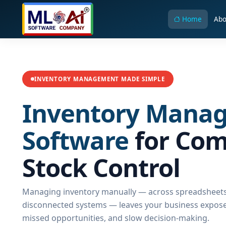
Home
Abo
INVENTORY MANAGEMENT MADE SIMPLE
Inventory Mana
Software
for Com
Stock Control
Managing inventory manually — across spreadsheets
disconnected systems — leaves your business exposed
missed opportunities, and slow decision-making.