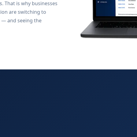
s. That is why businesses
tion are switching to
 — and seeing the