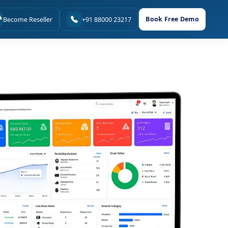
Book Free Demo
Become Reseller
+91 88000 23217