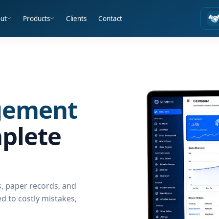
ut
Products
Clients
Contact
gement
plete
, paper records, and
 to costly mistakes,