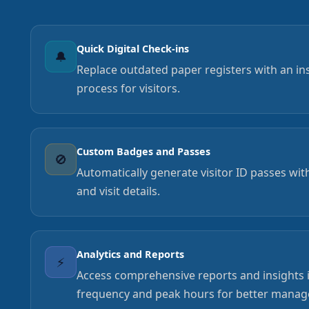
Quick Digital Check-ins
🔔
Replace outdated paper registers with an inst
process for visitors.
Custom Badges and Passes
🚫
Automatically generate visitor ID passes wi
and visit details.
Analytics and Reports
⚡
Access comprehensive reports and insights in
frequency and peak hours for better manag