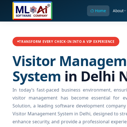
Home
About
TRANSFORM EVERY CHECK-IN INTO A VIP EXPERIENCE
Visitor Managem
System
in Delhi 
In today’s fast-paced business environment, ensuri
visitor management has become essential for ev
Solution, a leading software development company i
Visitor Management System in Delhi, designed to stre
enhance security, and provide a professional experie