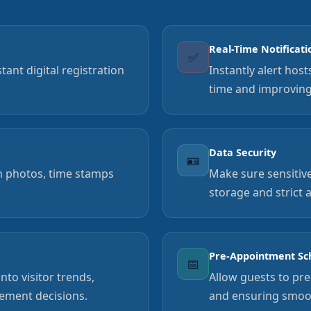
Real-Time Notificati
✅
ant digital registration
Instantly alert hos
time and improvin
Data Security
🪪
th photos, time stamps
Make sure sensitive
storage and strict 
Pre-Appointment Sc
📅
to visitor trends,
Allow guests to pre
ement decisions.
and ensuring smoot