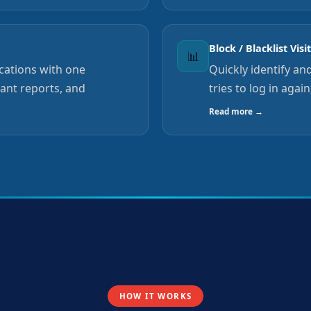
Block / Blacklist Visi
📊
ocations with one
Quickly identify and
tant reports, and
tries to log in agai
Read more →
HOW IT WORKS