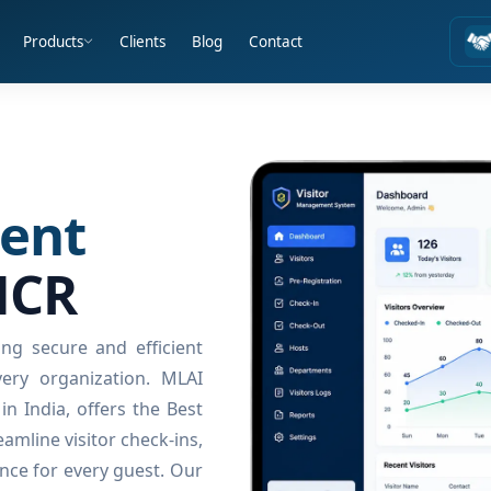
Products
Clients
Blog
Contact
ent
NCR
ng secure and efficient
ery organization. MLAI
n India, offers the Best
amline visitor check-ins,
nce for every guest. Our