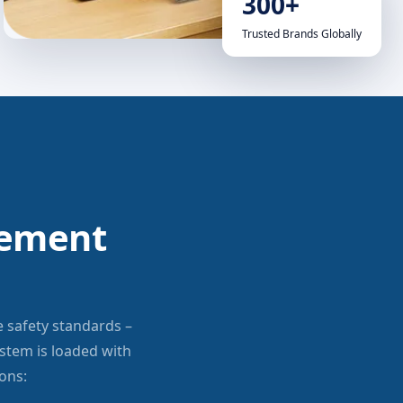
300+
Trusted Brands Globally
gement
e safety standards –
tem is loaded with
ons: