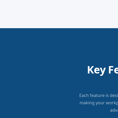
Key F
Each feature is des
making your workp
adv