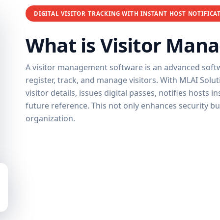
DIGITAL VISITOR TRACKING WITH INSTANT HOST NOTIFICA
What is Visitor Man
A visitor management software is an advanced softwa
register, track, and manage visitors. With MLAI Solu
visitor details, issues digital passes, notifies hosts 
future reference. This not only enhances security b
organization.