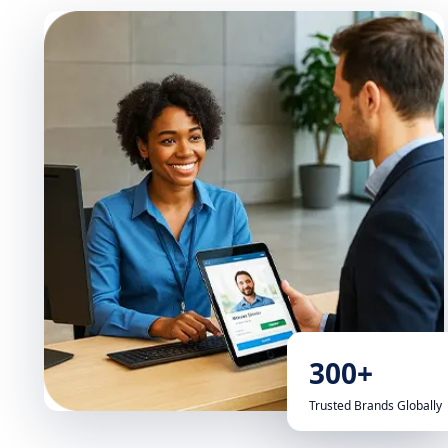
300+
Trusted Brands Globally