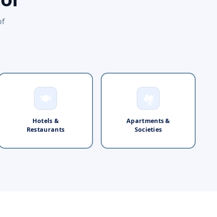
of
🍽️
🏘️
Hotels &
Apartments &
Restaurants
Societies