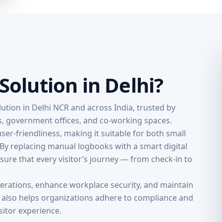
olution in Delhi?
ution in Delhi NCR and across India, trusted by
ns, government offices, and co-working spaces.
 user-friendliness, making it suitable for both small
 By replacing manual logbooks with a smart digital
ure that every visitor’s journey — from check-in to
perations, enhance workplace security, and maintain
e also helps organizations adhere to compliance and
sitor experience.