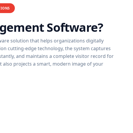
TIONS
agement Software?
re solution that helps organizations digitally
tion cutting-edge technology, the system captures
instantly, and maintains a complete visitor record for
ut also projects a smart, modern image of your