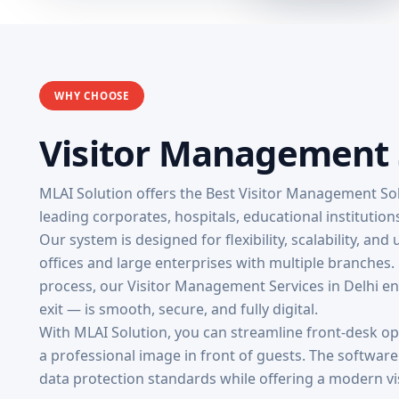
WHY CHOOSE
Visitor Management S
MLAI Solution offers the Best Visitor Management Sol
leading corporates, hospitals, educational institutio
Our system is designed for flexibility, scalability, and
offices and large enterprises with multiple branches.
process, our Visitor Management Services in Delhi ens
exit — is smooth, secure, and fully digital.
With MLAI Solution, you can streamline front-desk o
a professional image in front of guests. The softwar
data protection standards while offering a modern vi