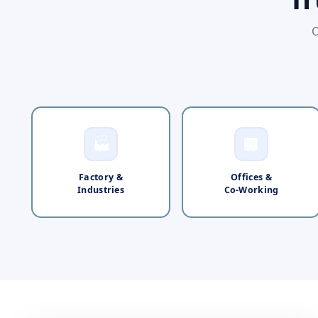
O
🏭
🏢
Factory &
Offices &
Industries
Co-Working