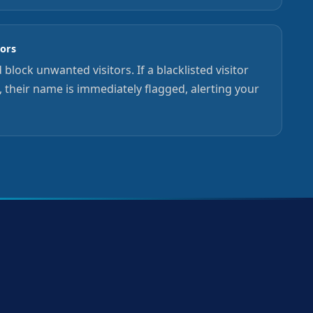
tors
 block unwanted visitors. If a blacklisted visitor
n, their name is immediately flagged, alerting your