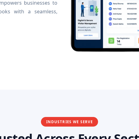
 empowers businesses to
books with a seamless,
INDUSTRIES WE SERVE
usted Across Every Sec