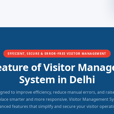
EFFICIENT, SECURE & ERROR-FREE VISITOR MANAGEMENT
eature of Visitor Mana
System in Delhi
igned to improve efficiency, reduce manual errors, and rais
lace smarter and more responsive. Visitor Management Sys
anced features that simplify and secure your visitor operati