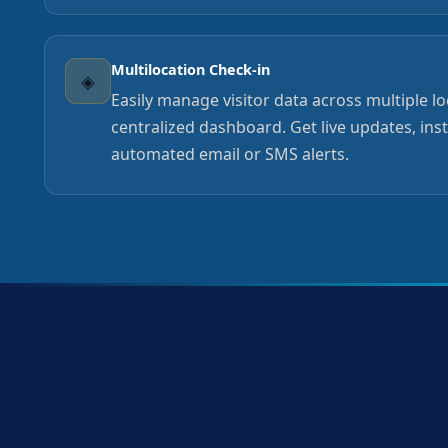
Multilocation Check-in
◈
Easily manage visitor data across multiple l
centralized dashboard. Get live updates, ins
automated email or SMS alerts.