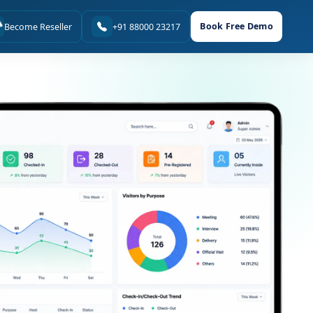
Book Free Demo
Become Reseller
+91 88000 23217