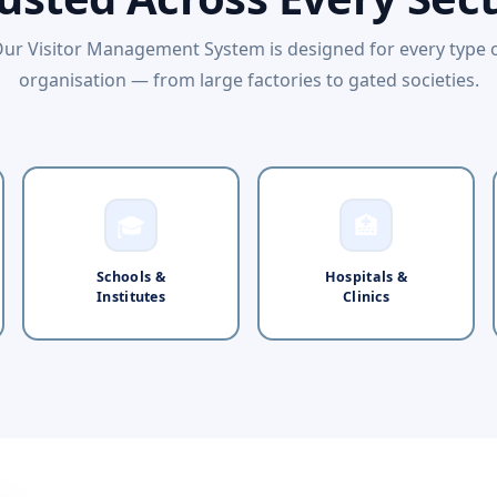
ur Visitor Management System is designed for every type 
organisation — from large factories to gated societies.
🎓
🏥
Schools &
Hospitals &
Institutes
Clinics