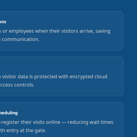
ons
ts or employees when their visitors arrive, saving
g communication.
 visitor data is protected with encrypted cloud
access controls.
heduling
-register their visits online — reducing wait times
h entry at the gate.