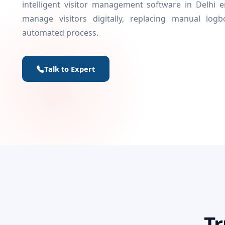
intelligent visitor management software in Delhi
manage visitors digitally, replacing manual log
automated process.
Talk to Expert
Tr